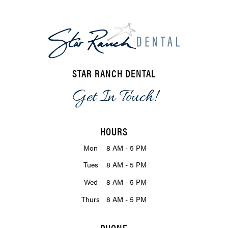
STAR RANCH DENTAL
Get In Touch!
HOURS
Mon
8 AM - 5 PM
Tues
8 AM - 5 PM
Wed
8 AM - 5 PM
Thurs
8 AM - 5 PM
PHONE