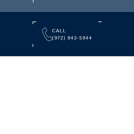
CALL
(972) 943-5944