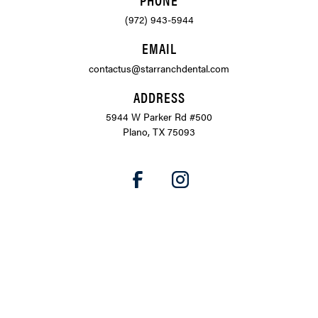
(972) 943-5944
EMAIL
contactus@starranchdental.com
ADDRESS
5944 W Parker Rd #500
Plano, TX 75093