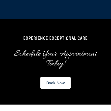
EXPERIENCE EXCEPTIONAL CARE
Schedule Your Appointment
Today!
Book Now