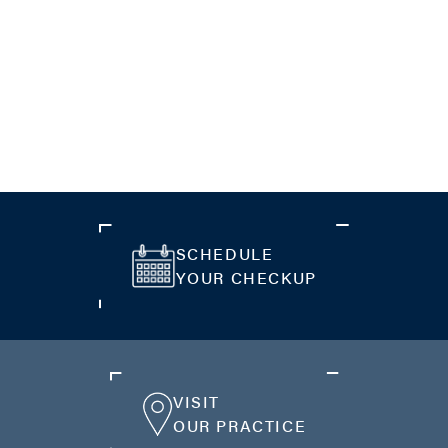
SCHEDULE
YOUR CHECKUP
VISIT
OUR PRACTICE