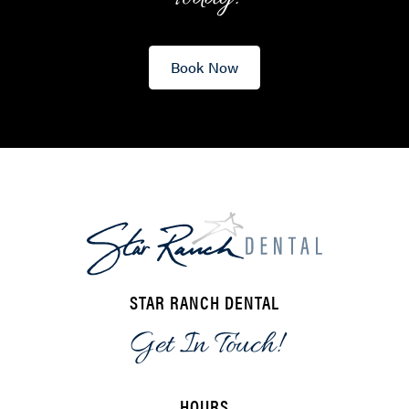
Book Now
STAR RANCH DENTAL
Get In Touch!
HOURS