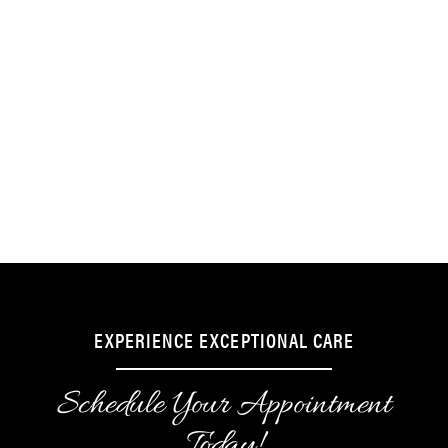
Sedation also minimizes pain and discomfort
during more invasive procedures, such as
tooth extractions and dental implant
placements. It also helps you feel more
comfortable if you require multiple dental
procedures and need to sit still for several
hours during treatment.
EXPERIENCE EXCEPTIONAL CARE
Schedule Your Appointment
Today!