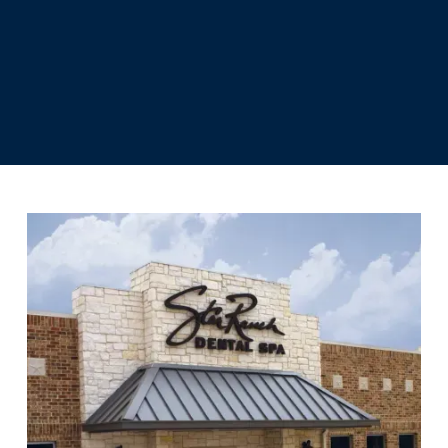
recommendation and your input, we
can help you choose the right option
for your procedure.