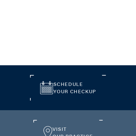
SCHEDULE
YOUR CHECKUP
VISIT