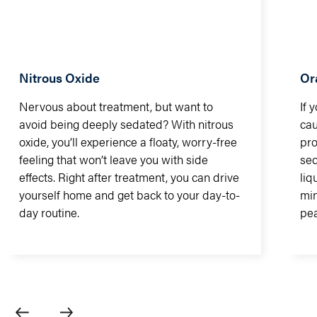
Nitrous Oxide
Or
Nervous about treatment, but want to
If 
avoid being deeply sedated? With nitrous
cau
oxide, you’ll experience a floaty, worry-free
pro
feeling that won’t leave you with side
sed
effects. Right after treatment, you can drive
liq
yourself home and get back to your day-to-
min
day routine.
pea