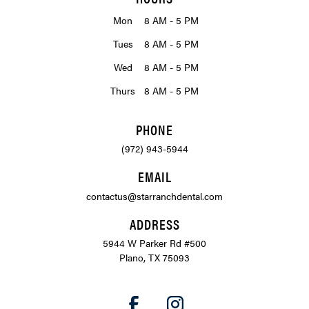
Mon
8 AM - 5 PM
Tues
8 AM - 5 PM
Wed
8 AM - 5 PM
Thurs
8 AM - 5 PM
PHONE
(972) 943-5944
EMAIL
contactus@starranchdental.com
ADDRESS
5944 W Parker Rd #500
Plano, TX 75093