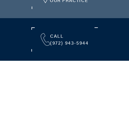
OUR PRACTICE
CALL
(972) 943-5944