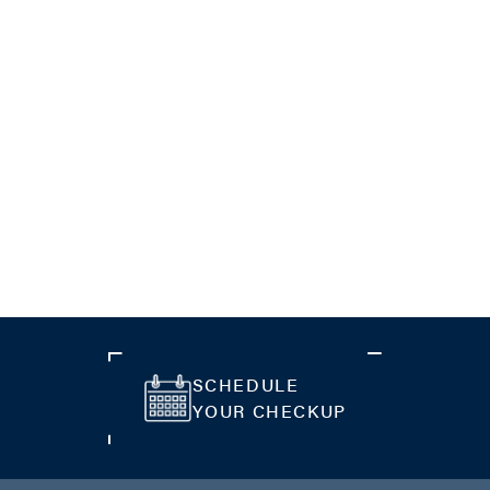
SCHEDULE
YOUR CHECKUP