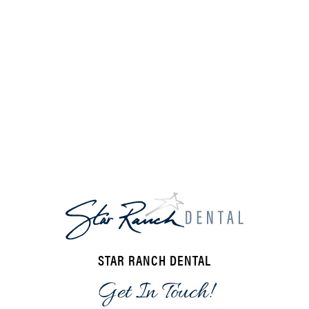
STAR RANCH DENTAL
Get In Touch!