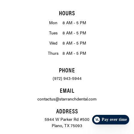
HOURS
Mon
8 AM - 5 PM
Tues
8 AM - 5 PM
Wed
8 AM - 5 PM
Thurs
8 AM - 5 PM
PHONE
(972) 943-5944
EMAIL
contactus@starranchdental.com
ADDRESS
5944 W Parker Rd #500
Pay over time
Plano, TX 75093