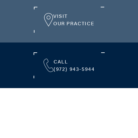
VISIT
OUR PRACTICE
CALL
(972) 943-5944