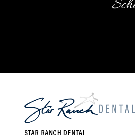
Sche
STAR RANCH DENTAL