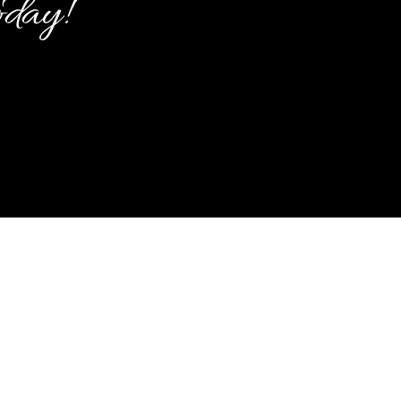
oday!