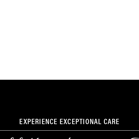
EXPERIENCE EXCEPTIONAL CARE