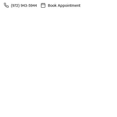
(972) 943-5944
Book Appointment