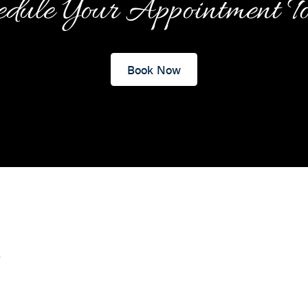
dule Your Appointment T
Book Now