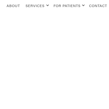
ABOUT
SERVICES
FOR PATIENTS
CONTACT